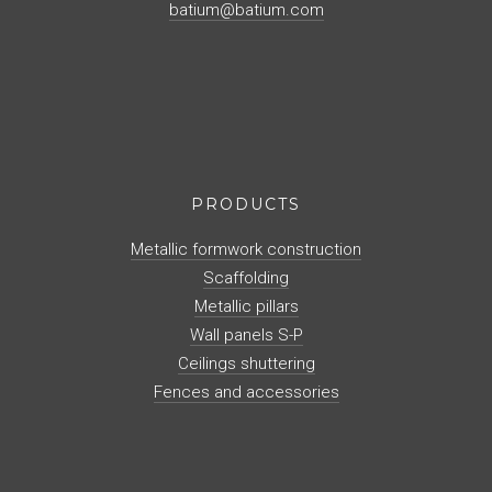
batium@batium.com
PRODUCTS
Metallic formwork construction
Scaffolding
Metallic pillars
Wall panels S-P
Ceilings shuttering
Fences and accessories