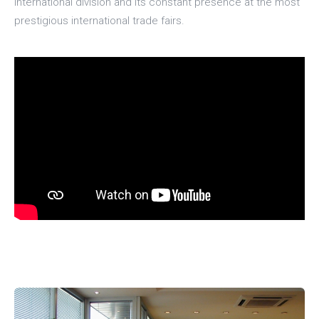
international division and its constant presence at the most
prestigious international trade fairs.