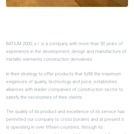
BATIUM 2000, s.l. is a company with more than 30 years of
experience in the development, design and manufacture of
metallic elements construction derivatives.
In their strategy to offer products that fulfill the maximum
exigences of quality, technology and price, establishes
alliances with leader companies of construction sector to
satisfy the necessities of their clients.
The quality of its product and excellence of its service has
permitted our company to cross borders and at present it
is operating in over fifteen countries, through its