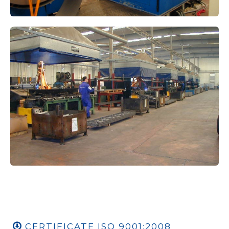
CERTIFICATE ISO 9001:2008