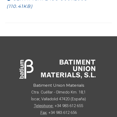
(110.41KB)
Batiment Union Materials
Ctra. Cuéllar - Olmedo Km. 18,1
Íscar
,
Valladolid
47420
(
España
)
Telephone:
+34 983 612 655
Fax:
+34 983 612 656